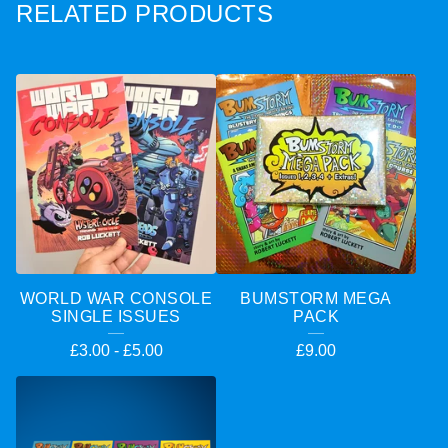
RELATED PRODUCTS
WORLD WAR CONSOLE
BUMSTORM MEGA
SINGLE ISSUES
PACK
£
3.00
-
£
5.00
£
9.00