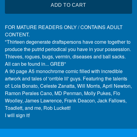
ADD TO CART
FOR MATURE READERS ONLY / CONTAINS ADULT
CONTENT.
"Thirteen degenerate draftspersons have come together to
produce the putrid periodical you have in your possession.
Thieves, rogues, bugs, vermin, diseases and ball sacks.
All can be found in... GREB"
A 90 page A5 monochrome comic filled with incredible
artwork and tales of 'orrible lil' guys. Featuring the talents
of: Lola Bonato, Celeste Zanatta, Will Morris, April Newton,
Ramon Perales Cano, MD Penman, Molly Pukes, Flo
Woolley, James Lawrence, Frank Deacon, Jack Fallows,
Toadlett, and me, Rob Luckett!
I will sign it!