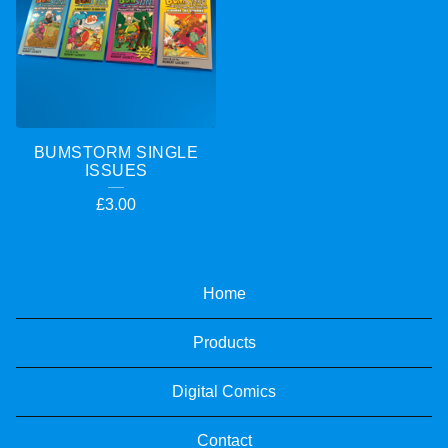
BUMSTORM SINGLE
ISSUES
£
3.00
Home
Products
Digital Comics
Contact