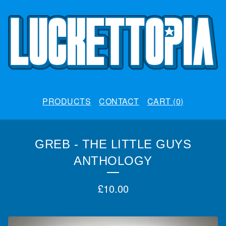
PRODUCTS
CONTACT
CART (
0
)
GREB - THE LITTLE GUYS
ANTHOLOGY
£
10.00